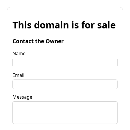
This domain is for sale
Contact the Owner
Name
Email
Message