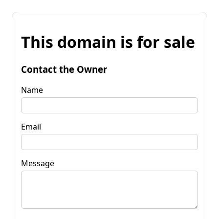
This domain is for sale
Contact the Owner
Name
Email
Message