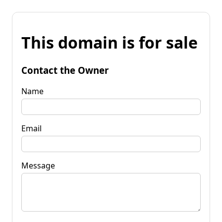
This domain is for sale
Contact the Owner
Name
Email
Message