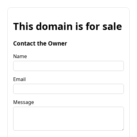
This domain is for sale
Contact the Owner
Name
Email
Message