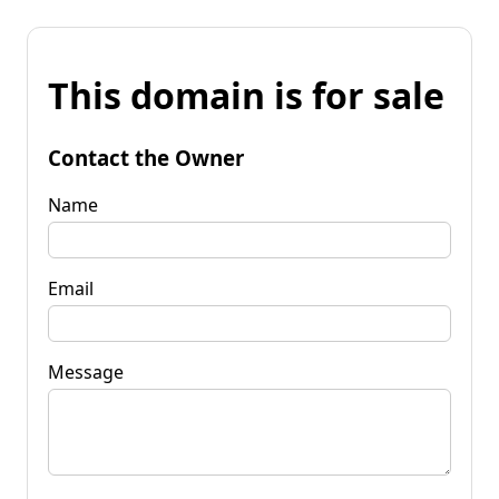
This domain is for sale
Contact the Owner
Name
Email
Message