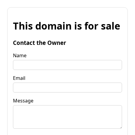
This domain is for sale
Contact the Owner
Name
Email
Message