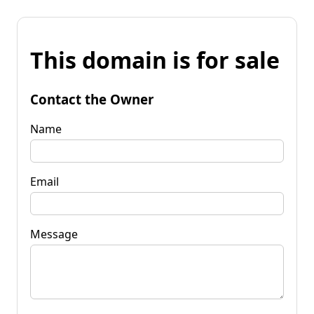
This domain is for sale
Contact the Owner
Name
Email
Message