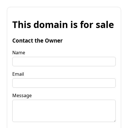
This domain is for sale
Contact the Owner
Name
Email
Message